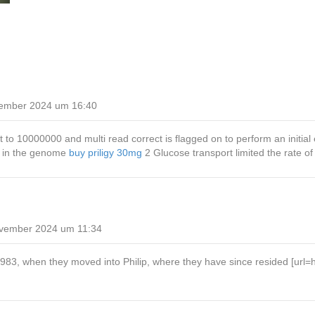
ember 2024 um 16:40
o 10000000 and multi read correct is flagged on to perform an initial
s in the genome
buy priligy 30mg
2 Glucose transport limited the rate o
vember 2024 um 11:34
3, when they moved into Philip, where they have since resided [url=https