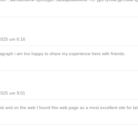
2025 um 6:16
agraph i am too happy to share my experience here with friends.
2025 um 9:01
b and on the web I found this web page as a most excellent site for la