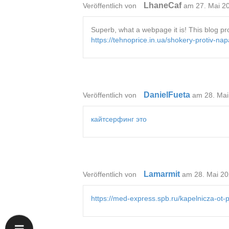
LhaneCaf
Veröffentlich von
am 27. Mai 2
Superb, what a webpage it is! This blog prov
https://tehnoprice.in.ua/shokery-protiv-na
DanielFueta
Veröffentlich von
am 28. Mai
кайтсерфинг это
Lamarmit
Veröffentlich von
am 28. Mai 20
https://med-express.spb.ru/kapelnicza-ot