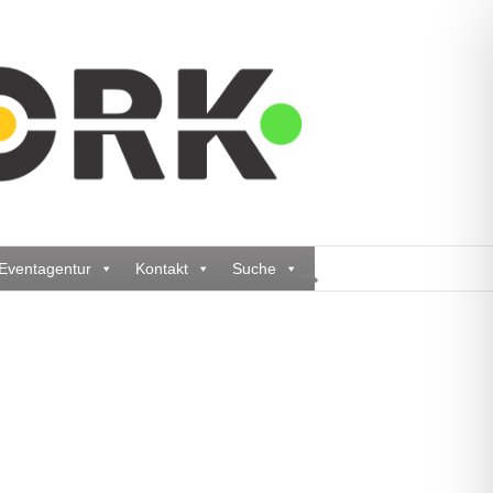
Eventagentur
Kontakt
Suche