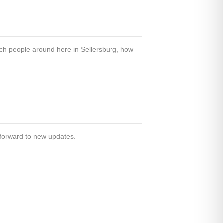
ch people around here in Sellersburg, how
k forward to new updates.