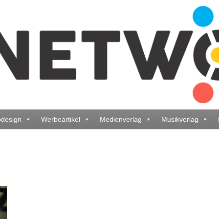
design
Werbeartikel
Medienverlag
Musikverlag