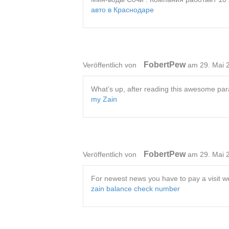
авто в Краснодаре
FobertPew
Veröffentlich von
am 29. Mai 
What’s up, after reading this awesome par
my Zain
FobertPew
Veröffentlich von
am 29. Mai 
For newest news you have to pay a visit we
zain balance check number