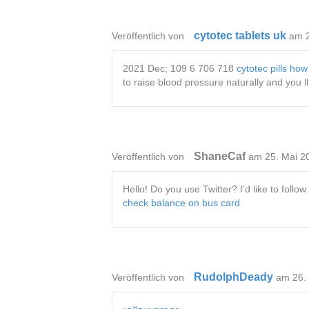
cytotec tablets uk
Veröffentlich von
am 
2021 Dec; 109 6 706 718
cytotec pills how
to raise blood pressure naturally and you l
ShaneCaf
Veröffentlich von
am 25. Mai 2
Hello! Do you use Twitter? I’d like to foll
check balance on bus card
RudolphDeady
Veröffentlich von
am 26.