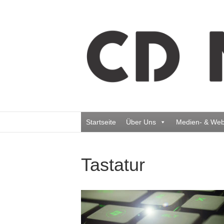
Startseite
Über Uns
Medien- & Web
Tastatur