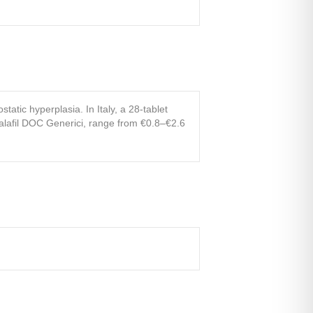
tatic hyperplasia. In Italy, a 28-tablet
dalafil DOC Generici, range from €0.8–€2.6