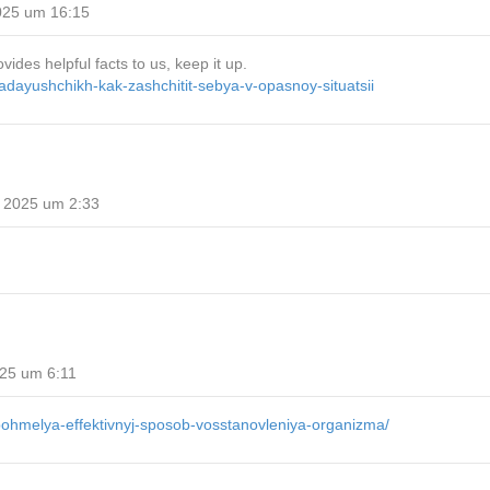
025 um 16:15
ides helpful facts to us, keep it up.
padayushchikh-kak-zashchitit-sebya-v-opasnoy-situatsii
 2025 um 2:33
25 um 6:11
-pohmelya-effektivnyj-sposob-vosstanovleniya-organizma/