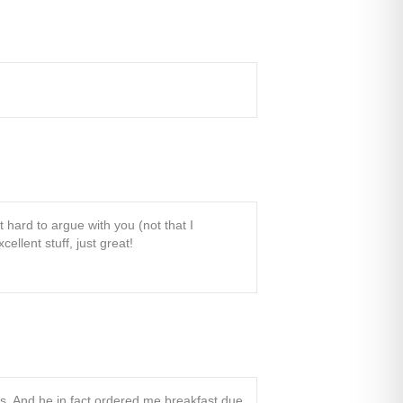
t hard to argue with you (not that I
llent stuff, just great!
is. And he in fact ordered me breakfast due