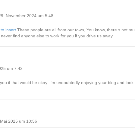
29. November 2024 um 5:48
 to insert
These people are all from our town, You know, there s not mu
l never find anyone else to work for you if you drive us away
025 um 7:42
ow you if that would be okay. I’m undoubtedly enjoying your blog and loo
 Mai 2025 um 10:56