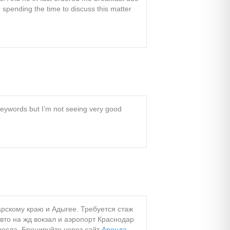
r spending the time to discuss this matter
 keywords but I’m not seeing very good
арскому краю и Адыгее. Требуется стаж
авто на жд вокзал и аэропорт Краснодар
ресла. Бронируйте через сайт
Аренда