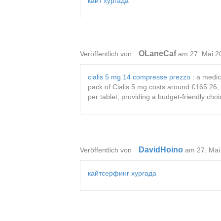
кайт хургада
OLaneCaf
Veröffentlich von
am 27. Mai 2
cialis 5 mg 14 compresse prezzo
: a medica
pack of Cialis 5 mg costs around €165.26, 
per tablet, providing a budget-friendly choi
DavidHoino
Veröffentlich von
am 27. Mai
кайтсерфинг хургада