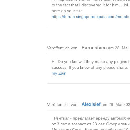
to the fact that I discovered it for him… l
here on your site.
https://forum.singaporeexpats.com/memb
Earnestven
Veröffentlich von
am 28. Mai
Hi! Do you know if they make any plugins t
success. If you know of any please share.
my Zain
Alexislef
Veröffentlich von
am 28. Mai 20
«Рентвил» предлагает аренду автомобил
от 3 лет и возраст от 23 лет. Оформлен
Мин-воды Сочи . Компания работает 10 