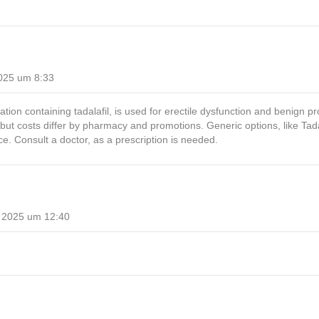
025 um 8:33
tion containing tadalafil, is used for erectile dysfunction and benign pros
but costs differ by pharmacy and promotions. Generic options, like Ta
ce. Consult a doctor, as a prescription is needed.
 2025 um 12:40