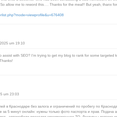
ol. So allow me to reword this…. Thanks for the meal!! But yeah, thanx fo
erlist.php?mode=viewprofile&u=676408
 2025 um 19:10
o assist with SEO? I’m trying to get my blog to rank for some targeted
 Thanks!
25 um 23:03
ей в Краснодаре без залога и ограничений по пробегу по Краснод
ие за 5 минут онлайн: нужны только фото паспорта и прав. Подача 
лет , автомобили проходят своевременное ТО. Доступны детские к