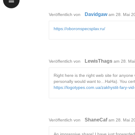
Davidgaw
Veröffentlich von
am 28. Mai 2
https://oboronspecsplav.ru/
LewisThags
Veröffentlich von
am 28. Ma
Right here is the right web site for anyone 
personally would want to…HaHa). You certain
https://logotypes.com.ua/zakhystit-fary-v
ShaneCaf
Veröffentlich von
am 28. Mai 2
An impressive share! I have just forwarded