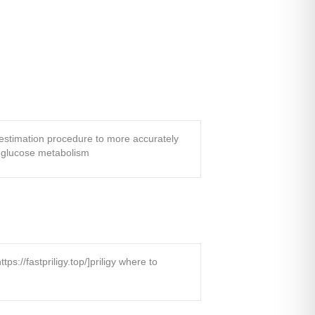
 estimation procedure to more accurately
f glucose metabolism
://fastpriligy.top/]priligy where to