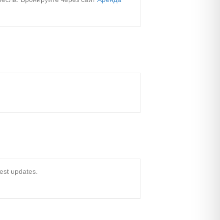
test updates.