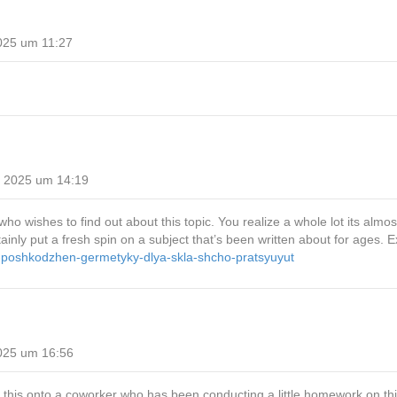
025 um 11:27
i 2025 um 14:19
who wishes to find out about this topic. You realize a whole lot its almos
ly put a fresh spin on a subject that’s been written about for ages. Exce
id-poshkodzhen-germetyky-dlya-skla-shcho-pratsyuyut
025 um 16:56
 this onto a coworker who has been conducting a little homework on th