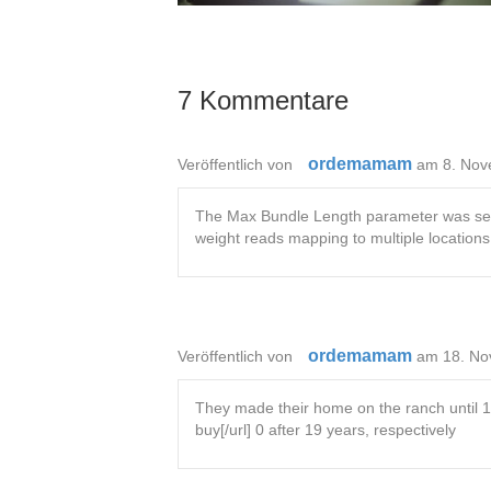
7 Kommentare
ordemamam
Veröffentlich von
am 8. Nov
The Max Bundle Length parameter was set t
weight reads mapping to multiple location
ordemamam
Veröffentlich von
am 18. No
They made their home on the ranch until 198
buy[/url] 0 after 19 years, respectively