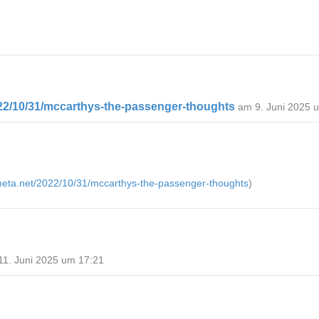
022/10/31/mccarthys-the-passenger-thoughts
am 9. Juni 2025 
emeta.net/2022/10/31/mccarthys-the-passenger-thoughts
)
11. Juni 2025 um 17:21