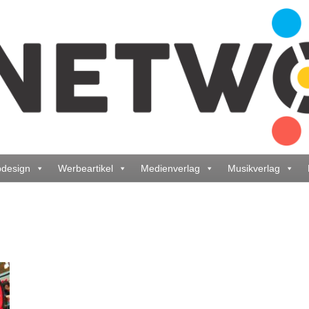
design
Werbeartikel
Medienverlag
Musikverlag