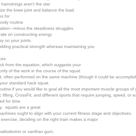
hamstrings aren’t the star
bilize the knee joint and balance the load.
es for
body routine.
nation—minus the steadiness struggles.
rate on constructing energy
y on your joints.
uilding practical strength whereas maintaining you
ces
ck from the equation, which suggests your
ty of the work in the course of the squat.
uat, often performed on the same machine (though it could be accompli
o your standard hack squat.
utine if you would like to goal all the most important muscle groups of 
lifting, CrossFit, and different sports that require jumping, speed, or 
ed for time
dy, squats are a great
achines ought to align with your current fitness stage and objectives.
exercise, deciding on the right train makes a major
 maltodextrin or xanthan gum,