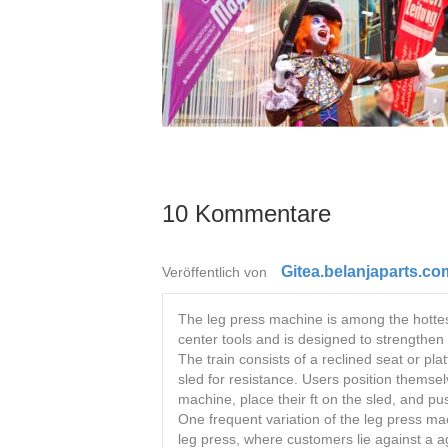
10 Kommentare
Gitea.belanjaparts.co
Veröffentlich von
The leg press machine is among the hottest
center tools and is designed to strengthe
The train consists of a reclined seat or pl
sled for resistance. Users position themse
machine, place their ft on the sled, and pu
One frequent variation of the leg press ma
leg press, where customers lie against a a