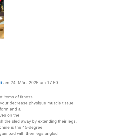
m
am 24. März 2025 um 17:50
 items of fitness
n your decrease physique muscle tissue.
atform and a
lves on the
sh the sled away by extending their legs.
chine is the 45-degree
gain pad with their legs angled