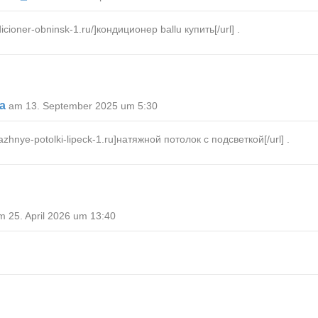
icioner-obninsk-1.ru/]кондиционер ballu купить[/url] .
Ma
am 13. September 2025 um 5:30
hnye-potolki-lipeck-1.ru]натяжной потолок с подсветкой[/url] .
m 25. April 2026 um 13:40