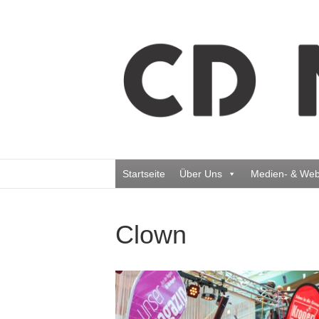
Startseite
Über Uns
Medien- & Web
Clown