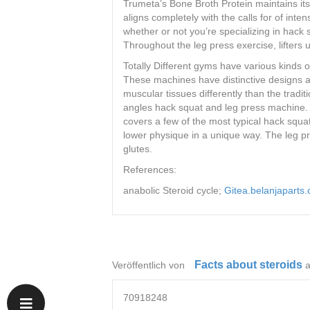
Trumeta’s Bone Broth Protein maintains its 
aligns completely with the calls for of inte
whether or not you’re specializing in hack 
Throughout the leg press exercise, lifters
Totally Different gyms have various kinds 
These machines have distinctive designs a
muscular tissues differently than the tradi
angles hack squat and leg press machine. 
covers a few of the most typical hack squ
lower physique in a unique way. The leg 
glutes.
References:
anabolic Steroid cycle;
Gitea.belanjaparts
Facts about steroids
Veröffentlich von
70918248