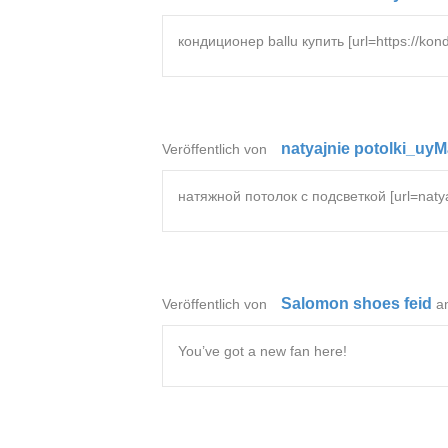
кондиционер ballu купить [url=https://kond
natyajnie potolki_uy
Veröffentlich von
натяжной потолок с подсветкой [url=natyaz
Salomon shoes feid
Veröffentlich von
a
You’ve got a new fan here!