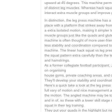
upward at 45 degrees. This machine permit
of distinct leg muscles. Whereas hack squat
interact extra muscle groups and improve 
In distinction, the leg press machine has a
place with a platform that strikes away fro
a extra isolated motion, making it simpler t
muscle groups just like the quads and glut
machine is often thought of more user-frien
less stability and coordination compared t
machine. The linear hack squat vs leg pre
the squat pattern extra carefully than the 
and hamstrings.
As a former collegiate football participant
on organising
house gyms, private coaching areas, and co
They’ll develop your stability and coordina
Here’s a quick take a look at the leg press
full vary of motion and nice management a
the motion. The angled machine may be to
and in of, so these with a lower skill stag
squat in their leg training.
They put your quads in the highlight but no