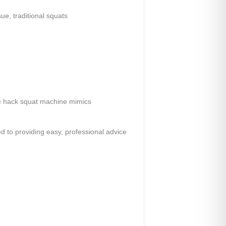
ue, traditional squats
he hack squat machine mimics
ed to providing easy, professional advice