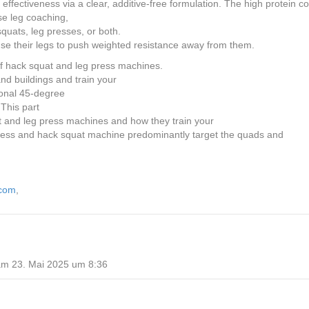
effectiveness via a clear, additive-free formulation. The high protein c
nse leg coaching,
squats, leg presses, or both.
 use their legs to push weighted resistance away from them.
of hack squat and leg press machines.
nd buildings and train your
tional 45-degree
This part
at and leg press machines and how they train your
press and hack squat machine predominantly target the quads and
.com
,
am 23. Mai 2025 um 8:36