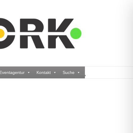
Eventagentur
Kontakt
Suche