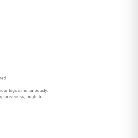
shed
your legs simultaneously.
explosiveness, ought to