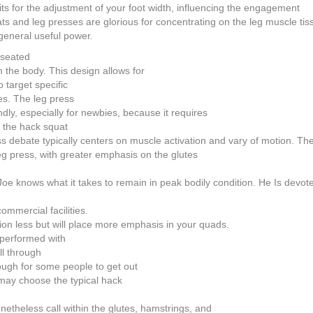
s for the adjustment of your foot width, influencing the engagement
s and leg presses are glorious for concentrating on the leg muscle tiss
general useful power.
 seated
m the body. This design allows for
o target specific
es. The leg press
dly, especially for newbies, because it requires
o the hack squat
ss debate typically centers on muscle activation and vary of motion. T
leg press, with greater emphasis on the glutes
, Joe knows what it takes to remain in peak bodily condition. He Is devot
mmercial facilities.
tion less but will place more emphasis in your quads.
 performed with
ll through
ugh for some people to get out
e may choose the typical hack
netheless call within the glutes, hamstrings, and