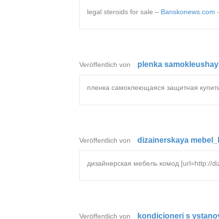
legal steroids for sale –
Banskonews.com
plenka samokleushaya
Veröffentlich von
пленка самоклеющаяся защитная купить [ur
dizainerskaya mebel_
Veröffentlich von
дизайнерская мебель комод [url=http://di
kondicioneri s ystano
Veröffentlich von