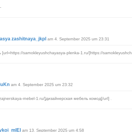
–
sya zashitnaya_jkpl
am 4. September 2025 um 23:31
l=https://samokleyushchayasya-plenka-1.ru/]https://samokleyushchaya
luKn
am 4. September 2025 um 23:32
zajnerskaya-mebel-1.ru/]дизайнерская мебель комод[/url] .
vkoi_mlEl
am 13. September 2025 um 4:58