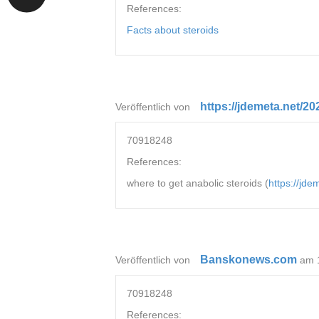
References:
Facts about steroids
https://jdemeta.net/2
Veröffentlich von
70918248
References:
where to get anabolic steroids (
https://jd
Banskonews.com
Veröffentlich von
am 
70918248
References: