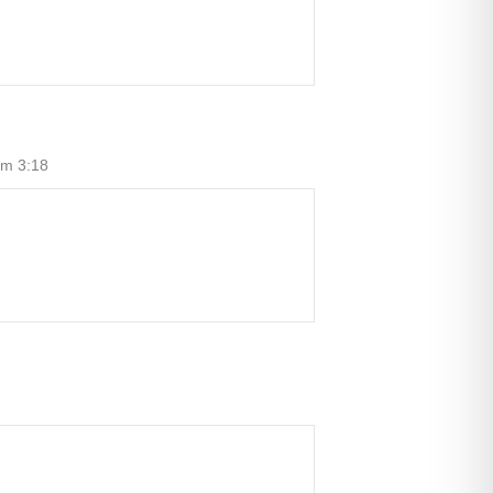
um 3:18