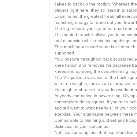
calves to back up the motion. Whereas the 
players right here, they still step in to sta
Examine out the greatest treadmill exercis
hamstring energy to round out your lower-
The leg press is your go-to for quad domi
This seated transfer allows you to concent
and dimension while maintaining things eas
This machine-assisted squat is all about b
supported.
Your posture throughout hack squats redu
knee flexion and removes the decrease ba
knees end up doing the overwhelming majori
The V squat is a variation of the hack sq
with free weights, too) as an alternative t
You might embrace it in your leg workout ro
Anybody competing in powerlifting, Olympic 
contemplate doing squats. If you’re crunch
and still want to work nearly all of your bo
exercise. Your alternative between these m
Comparable to planning a chest and tricep 
distinction in your outcomes.
Not Like some options that use fillers like