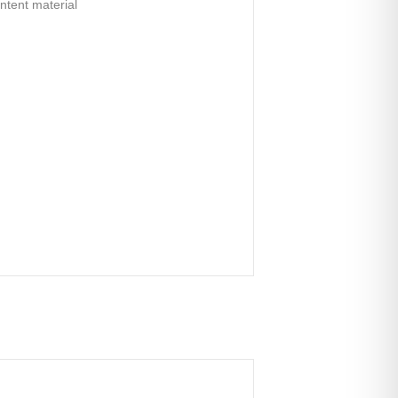
ontent material