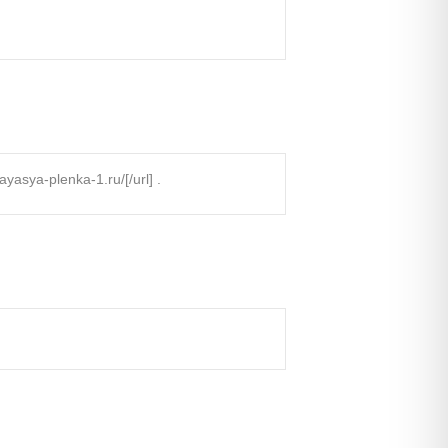
sya-plenka-1.ru/[/url] .